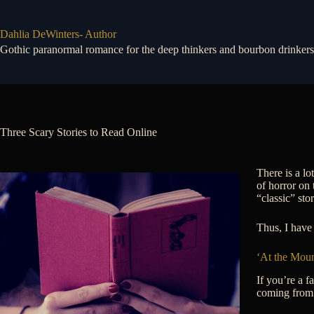
Skip
to
content
Dahlia DeWinters- Author
Gothic paranormal romance for the deep thinkers and bourbon drinkers
Three Scary Stories to Read Online
There is a lo
of horror on 
“classic” sto
Thus, I have 
‘At the Moun
If you’re a f
coming from