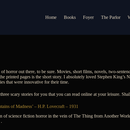
Home
Books
Foyer
The Parlor
W
t of horror out there, to be sure. Movies, short films, novels, two-sentenc
the printed pages is the short story. I absolutely loved Stephen King’s 
ries that were innovative for their time.
three scary stories for you that you can read online at your leisure. Sha
tains of Madness’ – H.P. Lovecraft – 1931
an of science fiction horror in the vein of The Thing from Another World,
 .