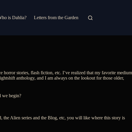
ho is Dahlia?
Letters from the Garden
e horror stories, flash fiction, etc. I’ve realized that my favorite medium
Nightshift anthology, and I am always on the lookout for those older,
ll we begin?
 the Alien series and the Blog, etc, you will like where this story is