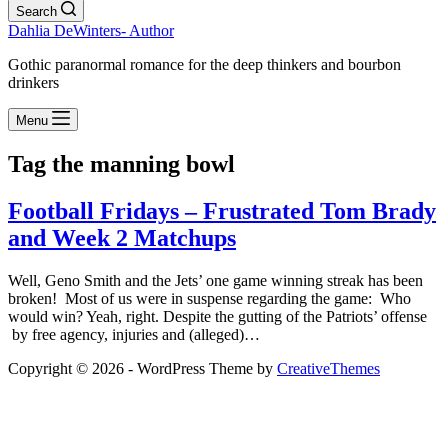
Search
Dahlia DeWinters- Author
Gothic paranormal romance for the deep thinkers and bourbon
drinkers
Menu
Tag
the manning bowl
Football Fridays – Frustrated Tom Brady
and Week 2 Matchups
Well, Geno Smith and the Jets’ one game winning streak has been
broken! Most of us were in suspense regarding the game: Who
would win? Yeah, right. Despite the gutting of the Patriots’ offense
by free agency, injuries and (alleged)…
Copyright © 2026 - WordPress Theme by
CreativeThemes