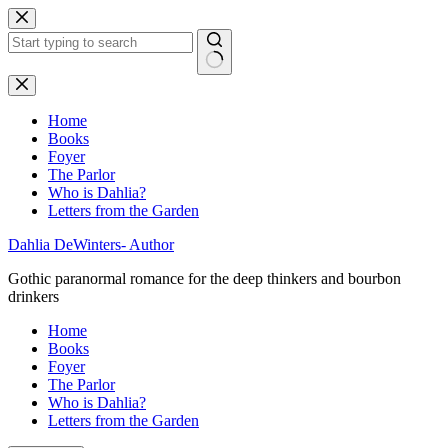
Skip
to
content
No
results
Home
Books
Foyer
The Parlor
Who is Dahlia?
Letters from the Garden
Dahlia DeWinters- Author
Gothic paranormal romance for the deep thinkers and bourbon
drinkers
Home
Books
Foyer
The Parlor
Who is Dahlia?
Letters from the Garden