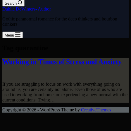
Search
Dahlia DeWinters- Author
Gothic paranormal romance for the deep thinkers and bourbon
drinkers
Menu
Tag
quarantine
Working in Times of Stress and Anxiety
If you are struggling to focus on work with everything going on
around us, you are certainly not alone. Even those of us who are
used to working from home are experiencing a new normal with the
current conditions. Trying…
Copyright © 2026 - WordPress Theme by
CreativeThemes