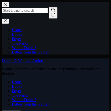
Skip
to
content
No
results
Home
Books
Foyer
The Parlor
Who is Dahlia?
Letters from the Garden
Dahlia DeWinters- Author
Gothic paranormal romance for the deep thinkers and bourbon
drinkers
Home
Books
Foyer
The Parlor
Who is Dahlia?
Letters from the Garden