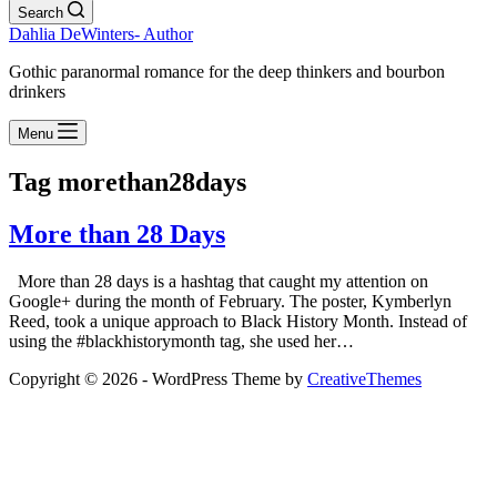
Search
Dahlia DeWinters- Author
Gothic paranormal romance for the deep thinkers and bourbon
drinkers
Menu
Tag
morethan28days
More than 28 Days
More than 28 days is a hashtag that caught my attention on
Google+ during the month of February. The poster, Kymberlyn
Reed, took a unique approach to Black History Month. Instead of
using the #blackhistorymonth tag, she used her…
Copyright © 2026 - WordPress Theme by
CreativeThemes