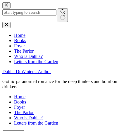
Skip
to
content
No
results
Home
Books
Foyer
The Parlor
Who is Dahlia?
Letters from the Garden
Dahlia DeWinters- Author
Gothic paranormal romance for the deep thinkers and bourbon
drinkers
Home
Books
Foyer
The Parlor
Who is Dahlia?
Letters from the Garden