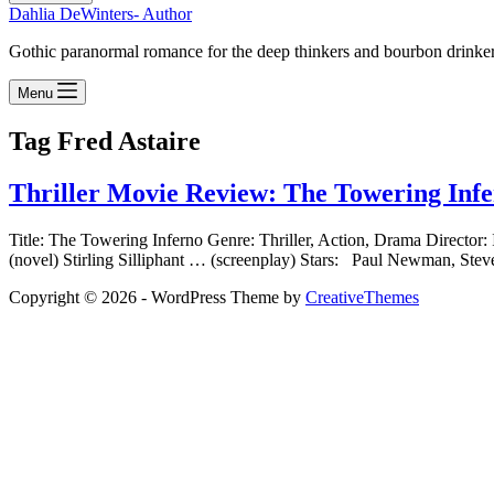
Dahlia DeWinters- Author
Gothic paranormal romance for the deep thinkers and bourbon drinke
Menu
Tag
Fred Astaire
Thriller Movie Review: The Towering Inf
Title: The Towering Inferno Genre: Thriller, Action, Drama Directo
(novel) Stirling Silliphant … (screenplay) Stars: Paul Newman
Copyright © 2026 - WordPress Theme by
CreativeThemes