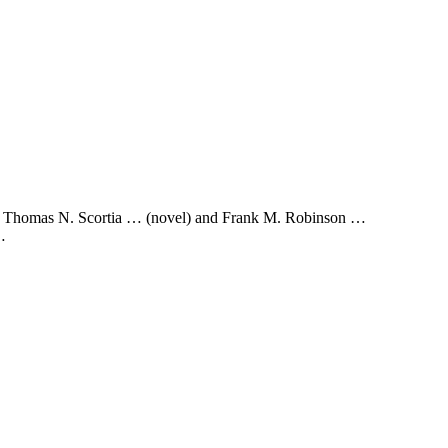
vel) Thomas N. Scortia … (novel) and Frank M. Robinson …
…