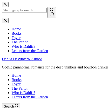
Skip
to
content
No
results
Home
Books
Foyer
The Parlor
Who is Dahlia?
Letters from the Garden
Dahlia DeWinters- Author
Gothic paranormal romance for the deep thinkers and bourbon drinke
Home
Books
Foyer
The Parlor
Who is Dahlia?
Letters from the Garden
Search