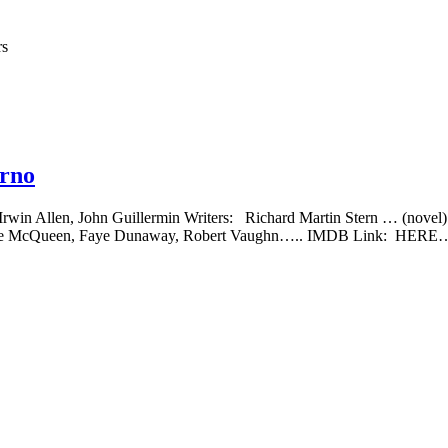
rs
erno
r: Irwin Allen, John Guillermin Writers: Richard Martin Stern … (no
, Steve McQueen, Faye Dunaway, Robert Vaughn….. IMDB Link: HERE