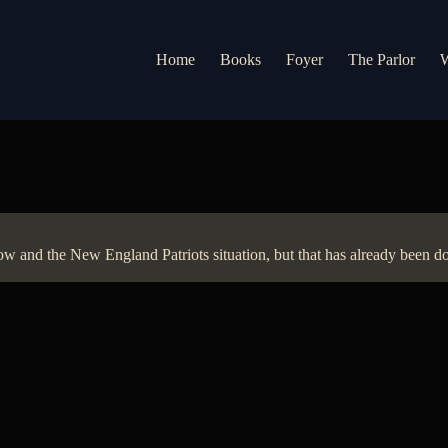
Home
Books
Foyer
The Parlor
W
and the New England Patriots situation, but that has already been don