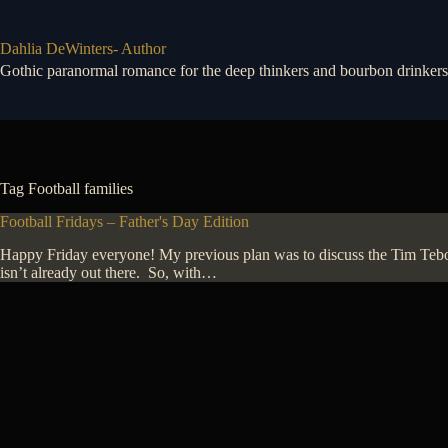
Skip
to
content
Dahlia DeWinters- Author
Gothic paranormal romance for the deep thinkers and bourbon drinkers
Tag
Football families
Football Fridays – Father's Day Edition
Happy Friday everyone! My previous plan was to discuss the Tim Tebow 
isn’t already out there. So, with…