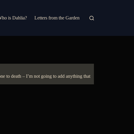
ho is Dahlia?
Letters from the Garden
e to death – I’m not going to add anything that