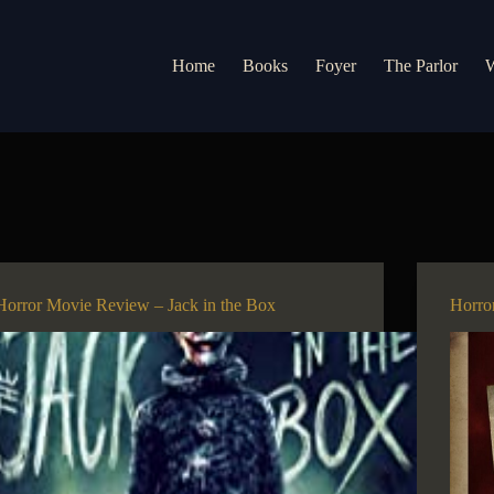
Home
Books
Foyer
The Parlor
W
Horror Movie Review – Jack in the Box
Horro