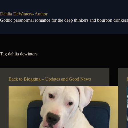
Skip
to
content
Dahlia DeWinters- Author
Gothic paranormal romance for the deep thinkers and bourbon drinkers
Tag
dahlia dewinters
Back to Blogging – Updates and Good News