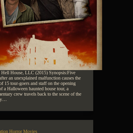
: Hell House, LLC (2015) Synopsis:Five
after an unexplained malfunction causes the
of 15 tour-goers and staff on the opening
of a Halloween haunted house tour, a
ntary crew travels back to the scene of the
dy…
ation Horror Movies