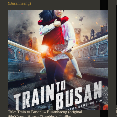
(Busanhaeng)
Title: Train to Busan – Busanhaeng (original
title)Genre: Horror (Zombies), Thriller,