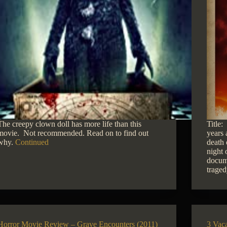
The creepy clown doll has more life than this
Title
movie. Not recommended. Read on to find out
years 
why.
Continued
death 
night 
docume
trage
Horror Movie Review – Grave Encounters (2011)
3 Vac