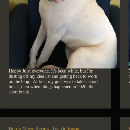
Happy July, everyone. It’s been while, but I’m
dusting off my idea list and getting back to work
on the blog. At first, my goal was to take a short
break, then when things happened in 2020, the
short break…
Horror Movie Review -Train to Busan