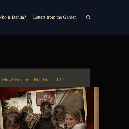
ho is Dahlia?
Letters from the Garden
r Movie Review – Hell House, LLC