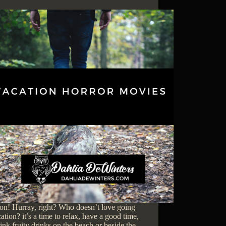
on! Hurray, right? Who doesn’t love going
ation? it’s a time to relax, have a good time,
ink fruity drinks on the beach or beside the