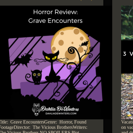
Title: Grave EncountersGenre: Horror, Found
Vacati
FootageDirector: The Vicious BrothersWriters:
on vac
The Vicious Brothers NO SPOILERS Plot
and dr