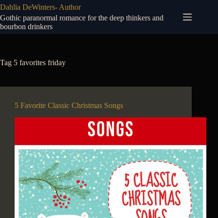
Skip
Dahlia DeWinters- Author
to
Gothic paranormal romance for the deep thinkers and
content
bourbon drinkers
Tag
5 favorites friday
5 Favorite Classic Christmas Songs