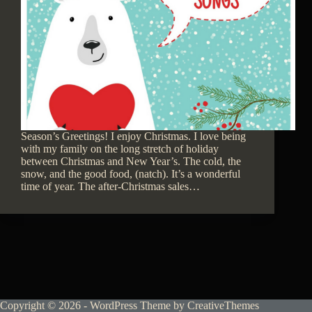
Season’s Greetings! I enjoy Christmas. I love being
with my family on the long stretch of holiday
between Christmas and New Year’s. The cold, the
snow, and the good food, (natch). It’s a wonderful
time of year. The after-Christmas sales…
Copyright © 2026 - WordPress Theme by
CreativeThemes