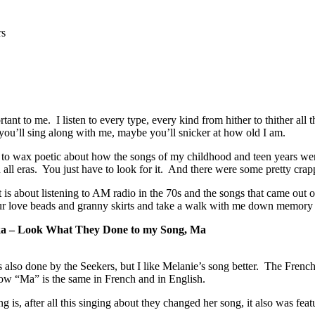
rs
tant to me. I listen to every type, every kind from hither to thither all
ou’ll sing along with me, maybe you’ll snicker at how old I am.
 to wax poetic about how the songs of my childhood and teen years were 
 all eras. You just have to look for it. And there were some pretty cr
is about listening to AM radio in the 70s and the songs that came out of
ur love beads and granny skirts and take a walk with me down memory 
ka – Look What They Done to my Song, Ma
 also done by the Seekers, but I like Melanie’s song better. The Frenc
w “Ma” is the same in French and in English.
g is, after all this singing about they changed her song, it also was fea