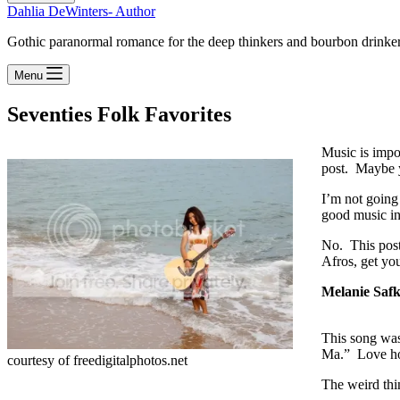
Dahlia DeWinters- Author
Gothic paranormal romance for the deep thinkers and bourbon drinke
Menu
Seventies Folk Favorites
Music is impor
post. Maybe y
I’m not going
good music in
No. This post 
Afros, get yo
Melanie Saf
This song was
Ma.” Love ho
courtesy of freedigitalphotos.net
The weird thin