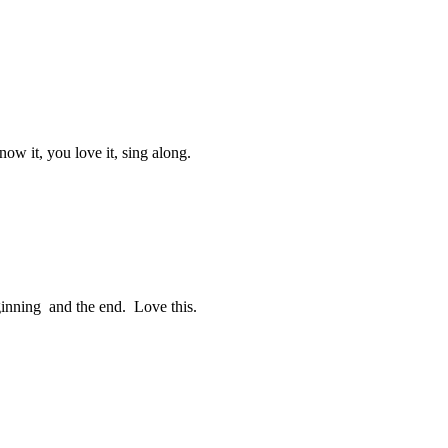
ow it, you love it, sing along.
eginning and the end. Love this.