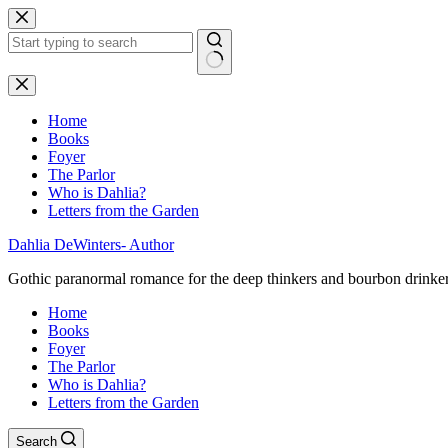
Skip
to
content
No
results
Home
Books
Foyer
The Parlor
Who is Dahlia?
Letters from the Garden
Dahlia DeWinters- Author
Gothic paranormal romance for the deep thinkers and bourbon drinke
Home
Books
Foyer
The Parlor
Who is Dahlia?
Letters from the Garden
Search