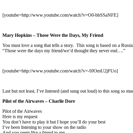
[youtube=http://www.youtube.com/watch?v=O0-bbSSaNFE]
Mary Hopkins – Those Were the Days, My Friend
You must love a song that tells a story. This song is based on a Russi
“Those were the days my friend/we’d thought they never end….”
[youtube=http://www.youtube.com/watch?v=-9JOmU2jFUo]
Last but not least, I’ve listened (and sung out loud) to this song so 
Pilot of the Airwaves – Charlie Dore
Pilot of the Airwaves
Here is my request
You don’t have to play it but I hope you’ll do your best
I’ve been listening to your show on the radio
And you seem like a friend to me.