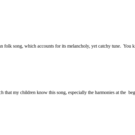
an folk song, which accounts for its melancholy, yet catchy tune. You kn
much that my children know this song, especially the harmonies at the b