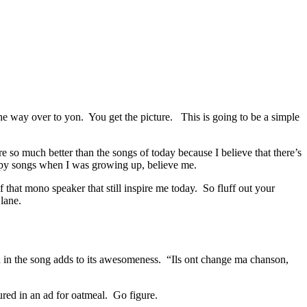
 the way over to yon. You get the picture. This is going to be a simple
so much better than the songs of today because I believe that there’s
appy songs when I was growing up, believe me.
 that mono speaker that still inspire me today. So fluff out your
lane.
h in the song adds to its awesomeness. “Ils ont change ma chanson,
tured in an ad for oatmeal. Go figure.