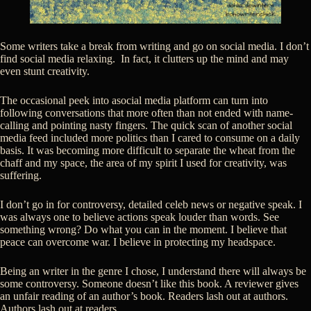
Some writers take a break from writing and go on social media. I don’t
find social media relaxing. In fact, it clutters up the mind and may
even stunt creativity.
The occasional peek into asocial media platform can turn into
following conversations that more often than not ended with name-
calling and pointing nasty fingers. The quick scan of another social
media feed included more politics than I cared to consume on a daily
basis. It was becoming more difficult to separate the wheat from the
chaff and my space, the area of my spirit I used for creativity, was
suffering.
I don’t go in for controversy, detailed celeb news or negative speak. I
was always one to believe actions speak louder than words. See
something wrong? Do what you can in the moment. I believe that
peace can overcome war. I believe in protecting my headspace.
Being an writer in the genre I chose, I understand there will always be
some controversy. Someone doesn’t like this book. A reviewer gives
an unfair reading of an author’s book. Readers lash out at authors.
Authors lash out at readers.