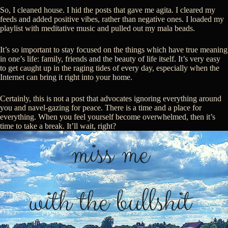
So, I cleaned house. I hid the posts that gave me agita. I cleared my
feeds and added positive vibes, rather than negative ones. I loaded my
playlist with meditative music and pulled out my mala beads.
It’s so important to stay focused on the things which have true meaning
in one’s life: family, friends and the beauty of life itself. It’s very easy
to get caught up in the raging tides of every day, especially when the
Internet can bring it right into your home.
Certainly, this is not a post that advocates ignoring everything around
you and navel-gazing for peace. There is a time and a place for
everything. When you feel yourself become overwhelmed, then it’s
time to take a break. It’ll wait, right?