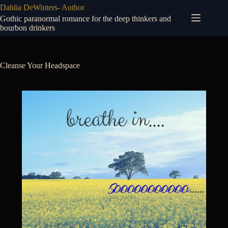
Skip
Dahlia DeWinters- Author
to
Gothic paranormal romance for the deep thinkers and
content
bourbon drinkers
Cleanse Your Headspace