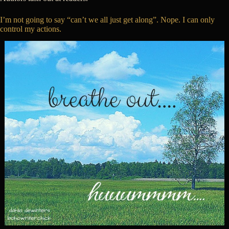
I’m not going to say “can’t we all just get along”. Nope. I can only
control my actions.