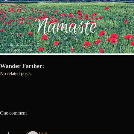
Wander Farther:
No related posts.
One comment
Shyla Colt